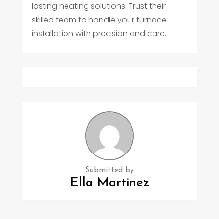
lasting heating solutions. Trust their
skilled team to handle your furnace
installation with precision and care.
Submitted by
Ella Martinez