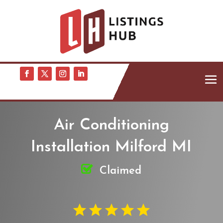
Air Conditioning
Installation Milford MI
Claimed