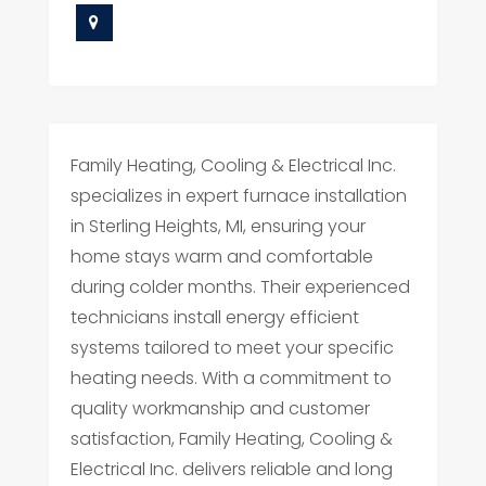
Family Heating, Cooling & Electrical Inc.
specializes in expert furnace installation
in Sterling Heights, MI, ensuring your
home stays warm and comfortable
during colder months. Their experienced
technicians install energy efficient
systems tailored to meet your specific
heating needs. With a commitment to
quality workmanship and customer
satisfaction, Family Heating, Cooling &
Electrical Inc. delivers reliable and long