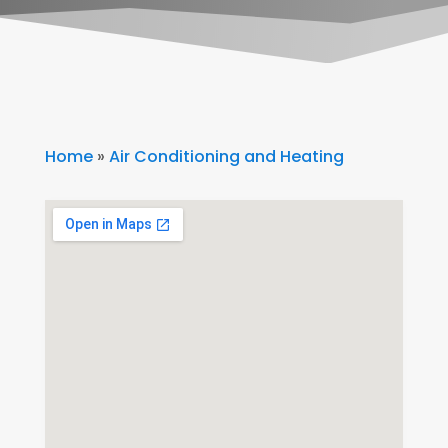
Home
»
Air Conditioning and Heating