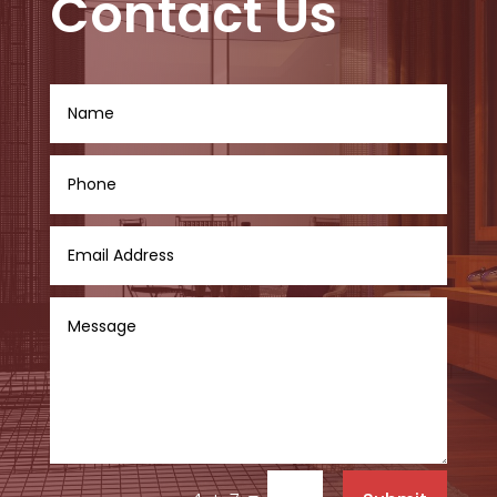
Contact Us