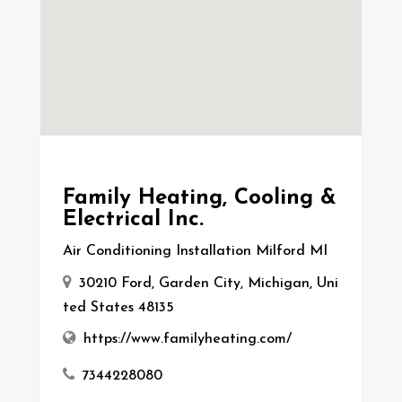
Family Heating, Cooling &
Electrical Inc.
Air Conditioning Installation Milford MI
30210 Ford, Garden City, Michigan, Uni
ted States 48135
https://www.familyheating.com/
7344228080