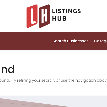
Search Businesses
Categ
und
nd. Try refining your search, or use the navigation abov