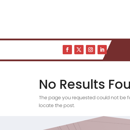
No Results Fo
The page you requested could not be fou
locate the post.