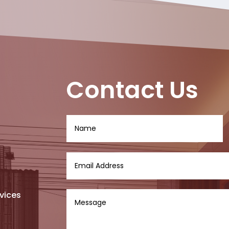
Contact Us
vices