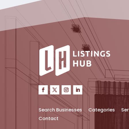
Search Businesses
Categories
Ser
Contact