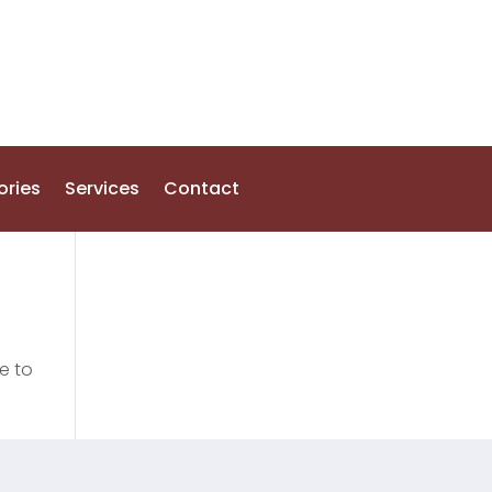
ories
Services
Contact
e to