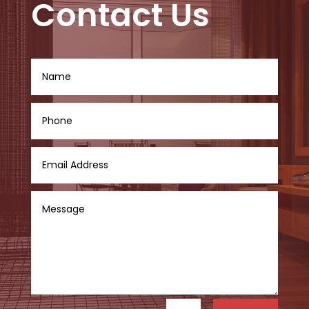
Contact Us