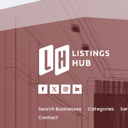
Search Businesses
Categories
Ser
Contact