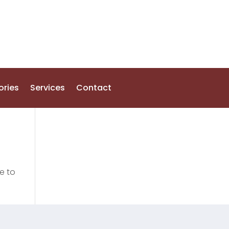
ories
Services
Contact
e to