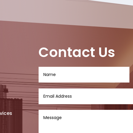
Contact Us
vices