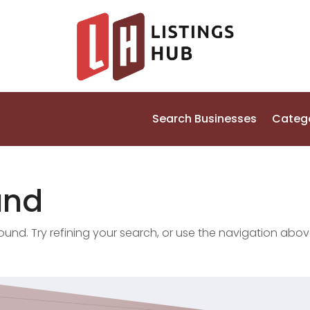
Search Businesses
Categ
und
nd. Try refining your search, or use the navigation abov