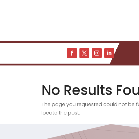
No Results Fo
The page you requested could not be fou
locate the post.