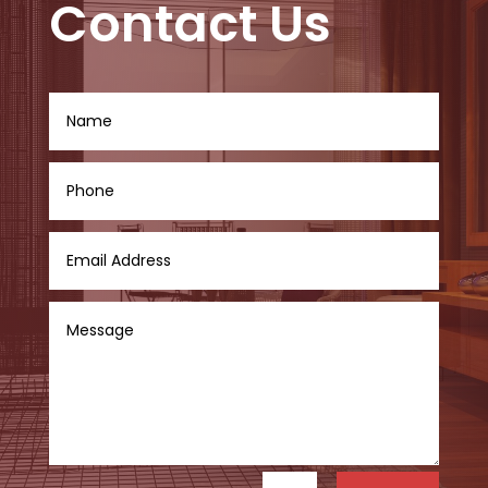
Contact Us