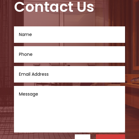
Contact Us