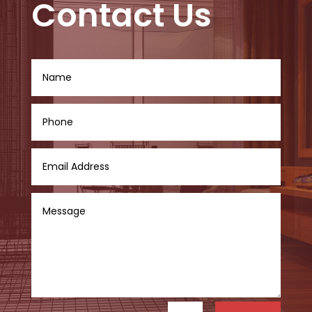
Contact Us