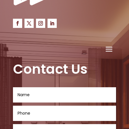
Contact Us