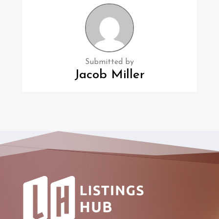
Submitted by
Jacob Miller