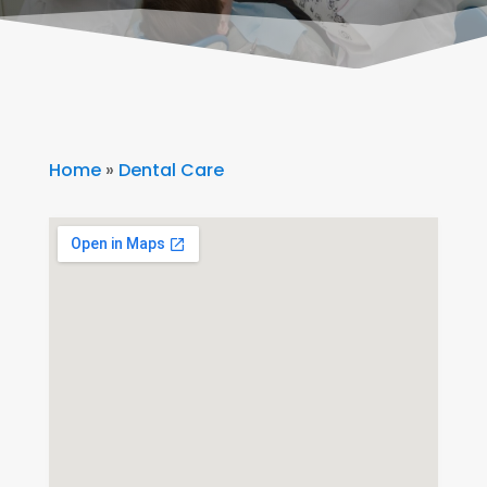
Home
»
Dental Care