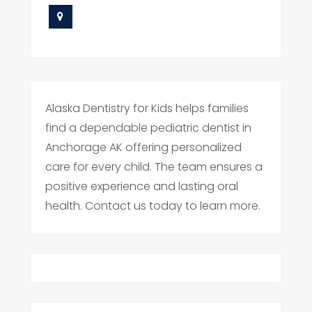
Alaska Dentistry for Kids helps families
find a dependable pediatric dentist in
Anchorage AK offering personalized
care for every child. The team ensures a
positive experience and lasting oral
health. Contact us today to learn more.