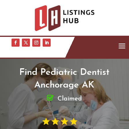
Find Pediatric Dentist
Anchorage AK
Claimed