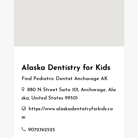
Alaska Dentistry for Kids
Find Pediatric Dentist Anchorage AK
880 N Street Suite 101, Anchorage, Ala
ska, United States 99501
https://www.alaskadentistryforkids.co
m
9072742525