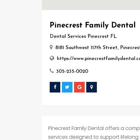
Pinecrest Family Dental
Dental Services Pinecrest FL
8181 Southwest 117th Street, Pinecres
https://www.pinecrestfamilydental.
305-235-0020
Pinecrest Family Dental offers a comp
services designed to support lifelong o