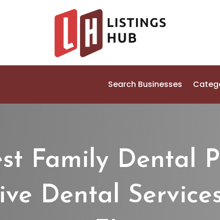
Search Businesses
Categ
est Family Dental P
e Dental Services