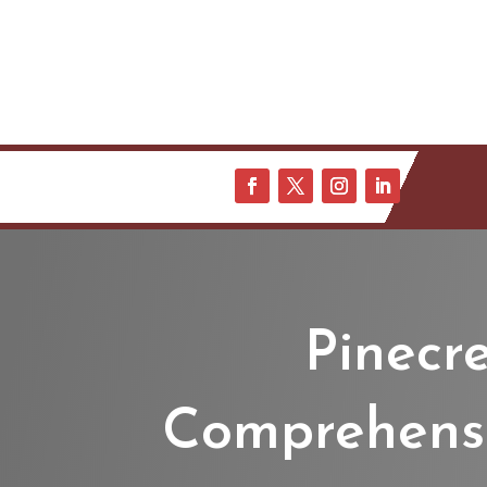
Pinecr
Comprehensiv