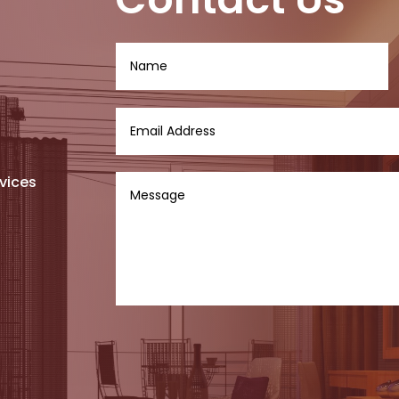
vices