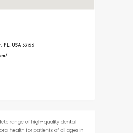
t, FL, USA 33156
com/
lete range of high-quality dental
ral health for patients of all ages in