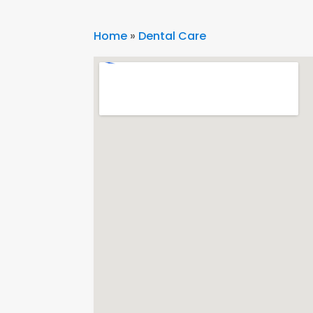
Home
»
Dental Care