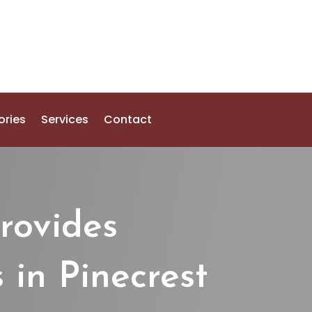
ories
Services
Contact
rovides
 in Pinecrest