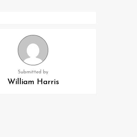
Submitted by
William Harris