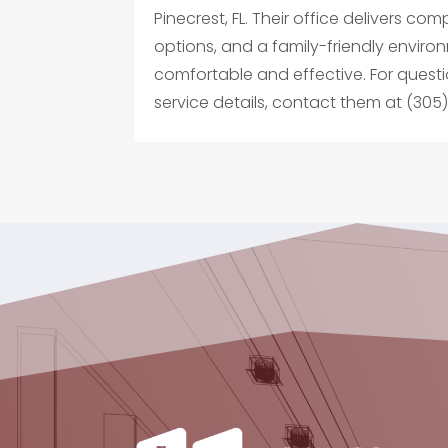
Pinecrest, FL. Their office delivers 
options, and a family-friendly environ
comfortable and effective. For questi
service details, contact them at (305