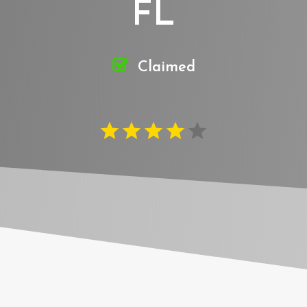
FL
Claimed