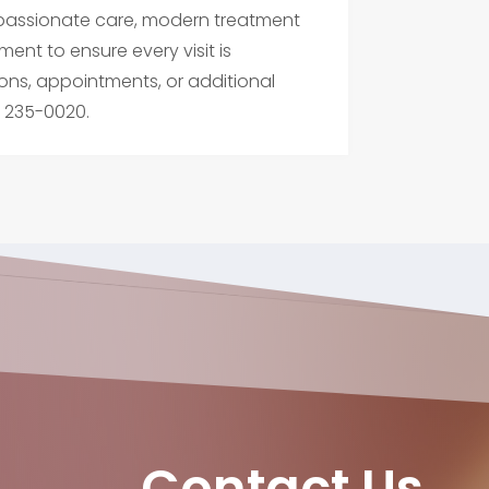
compassionate care, modern treatment
ment to ensure every visit is
ons, appointments, or additional
) 235-0020.
Contact Us