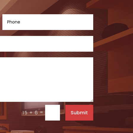
=
Submit
15 + 6