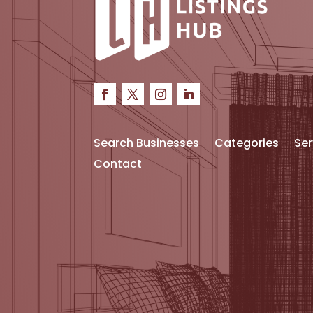
Search Businesses
Categories
Ser
Contact