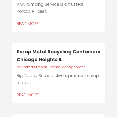
AAA Pumping Service is a trusted
Portable Toilet...
READ MORE
Scrap Metal Recycling Containers
Chicago Heights IL
by
Emma Mitchell
|
Waste Management
Big Daddy Scrap delivers premium scrap
metal...
READ MORE