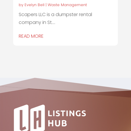
by
Evelyn Bell
|
Waste Management
Scapers LLC is a dumpster rental
company in St....
READ MORE