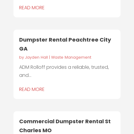
READ MORE
Dumpster Rental Peachtree City
GA
by
Jayden Hall
|
Waste Management
ADM Rolloff provides a reliable, trusted,
and...
READ MORE
Commercial Dumpster Rental St
Charles MO