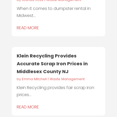
When it comes to dumpster rental in
Midwest...
READ MORE
Klein Recycling Provides
Accurate Scrap Iron Prices in
Middlesex County NJ
by
Emma Mitchell
|
Waste Management
Klein Recycling provides fair scrap iron
prices...
READ MORE