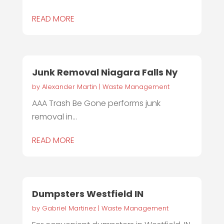
READ MORE
Junk Removal Niagara Falls Ny
by
Alexander Martin
|
Waste Management
AAA Trash Be Gone performs junk
removal in...
READ MORE
Dumpsters Westfield IN
by
Gabriel Martinez
|
Waste Management