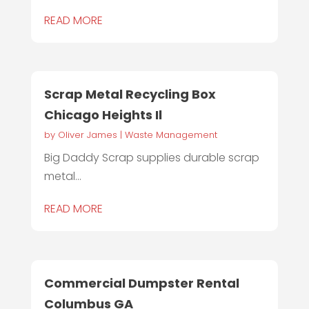
READ MORE
Scrap Metal Recycling Box
Chicago Heights Il
by
Oliver James
|
Waste Management
Big Daddy Scrap supplies durable scrap
metal...
READ MORE
Commercial Dumpster Rental
Columbus GA