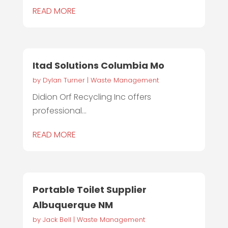
READ MORE
Itad Solutions Columbia Mo
by
Dylan Turner
|
Waste Management
Didion Orf Recycling Inc offers
professional...
READ MORE
Portable Toilet Supplier
Albuquerque NM
by
Jack Bell
|
Waste Management