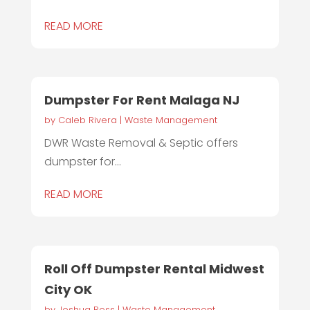
READ MORE
Dumpster For Rent Malaga NJ
by
Caleb Rivera
|
Waste Management
DWR Waste Removal & Septic offers
dumpster for...
READ MORE
Roll Off Dumpster Rental Midwest
City OK
by
Joshua Ross
|
Waste Management