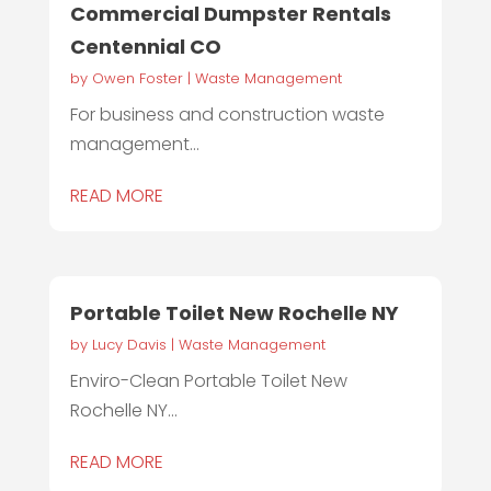
Commercial Dumpster Rentals
Centennial CO
by
Owen Foster
|
Waste Management
For business and construction waste
management...
READ MORE
Portable Toilet New Rochelle NY
by
Lucy Davis
|
Waste Management
Enviro-Clean Portable Toilet New
Rochelle NY...
READ MORE