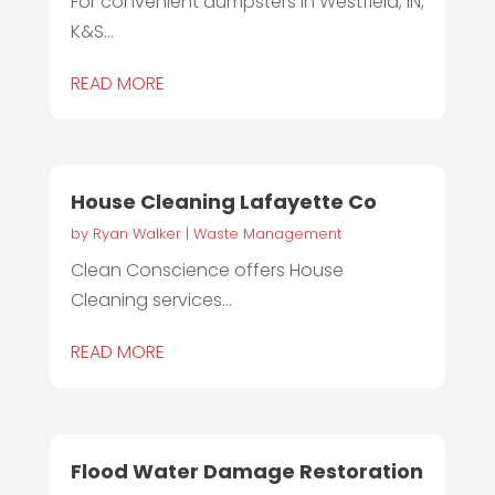
For convenient dumpsters in Westfield, IN,
K&S...
READ MORE
House Cleaning Lafayette Co
by
Ryan Walker
|
Waste Management
Clean Conscience offers House
Cleaning services...
READ MORE
Flood Water Damage Restoration