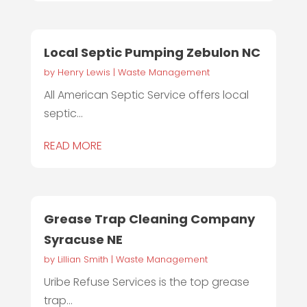
Local Septic Pumping Zebulon NC
by
Henry Lewis
|
Waste Management
All American Septic Service offers local
septic...
READ MORE
Grease Trap Cleaning Company
Syracuse NE
by
Lillian Smith
|
Waste Management
Uribe Refuse Services is the top grease
trap...