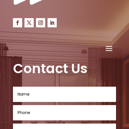
Contact Us