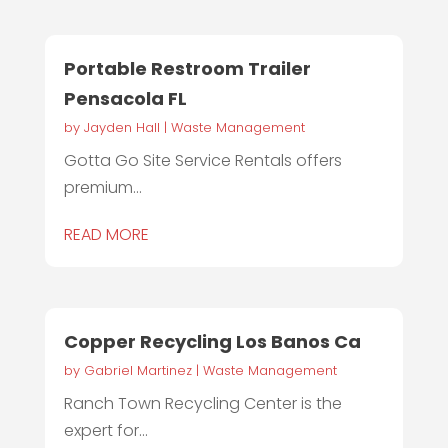
Portable Restroom Trailer
Pensacola FL
by
Jayden Hall
|
Waste Management
Gotta Go Site Service Rentals offers
premium...
READ MORE
Copper Recycling Los Banos Ca
by
Gabriel Martinez
|
Waste Management
Ranch Town Recycling Center is the
expert for...