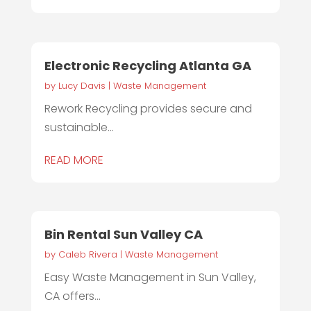
Electronic Recycling Atlanta GA
by
Lucy Davis
|
Waste Management
Rework Recycling provides secure and
sustainable...
READ MORE
Bin Rental Sun Valley CA
by
Caleb Rivera
|
Waste Management
Easy Waste Management in Sun Valley,
CA offers...