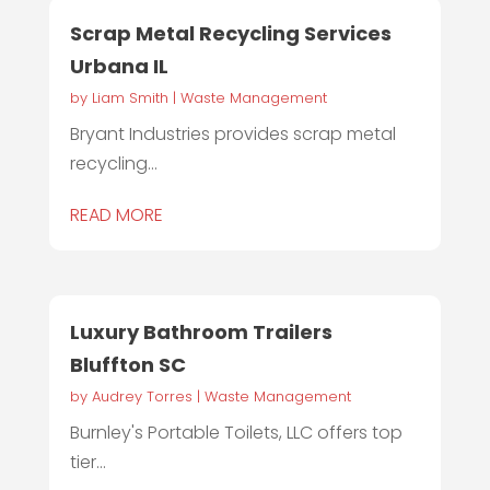
Scrap Metal Recycling Services
Urbana IL
by
Liam Smith
|
Waste Management
Bryant Industries provides scrap metal
recycling...
READ MORE
Luxury Bathroom Trailers
Bluffton SC
by
Audrey Torres
|
Waste Management
Burnley's Portable Toilets, LLC offers top
tier...