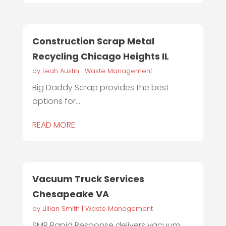
Construction Scrap Metal
Recycling Chicago Heights IL
by
Leah Austin
|
Waste Management
Big Daddy Scrap provides the best
options for...
READ MORE
Vacuum Truck Services
Chesapeake VA
by
Lillian Smith
|
Waste Management
SMR Rapid Response delivers vacuum