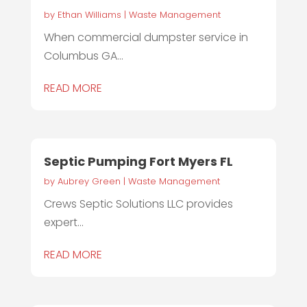
by
Ethan Williams
|
Waste Management
When commercial dumpster service in
Columbus GA...
READ MORE
Septic Pumping Fort Myers FL
by
Aubrey Green
|
Waste Management
Crews Septic Solutions LLC provides
expert...
READ MORE