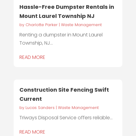
Hassle-Free Dumpster Rentals in
Mount Laurel Township NJ
by
Charlotte Parker
|
Waste Management
Renting a dumpster in Mount Laurel
Township, NJ...
READ MORE
Construction Site Fencing Swift
Current
by
Lucas Sanders
|
Waste Management
Triways Disposal Service offers reliable...
READ MORE