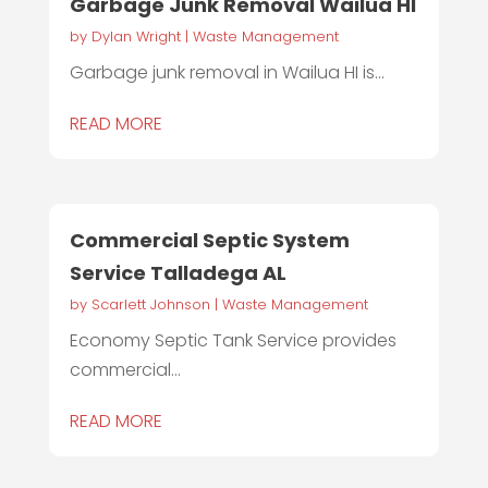
Garbage Junk Removal Wailua HI
by
Dylan Wright
|
Waste Management
Garbage junk removal in Wailua HI is...
READ MORE
Commercial Septic System
Service Talladega AL
by
Scarlett Johnson
|
Waste Management
Economy Septic Tank Service provides
commercial...
READ MORE