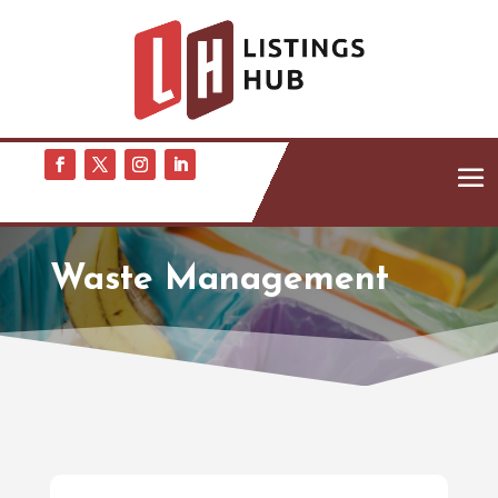
Waste Management