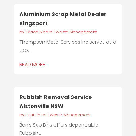
Aluminium Scrap Metal Dealer
Kingsport
by
Grace Moore
|
Waste Management
Thompson Metal Services Inc serves as a
top...
READ MORE
Rubbish Removal Service
Alstonville NSW
by
Elijah Price
|
Waste Management
Ben’s Skip Bins offers dependable
Rubbish...