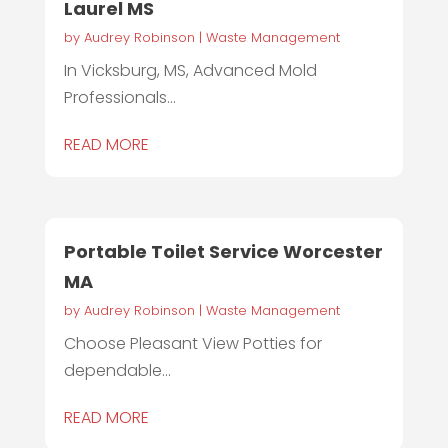
Laurel MS
by
Audrey Robinson
|
Waste Management
In Vicksburg, MS, Advanced Mold
Professionals...
READ MORE
Portable Toilet Service Worcester
MA
by
Audrey Robinson
|
Waste Management
Choose Pleasant View Potties for
dependable...
READ MORE