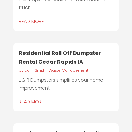
truck...
READ MORE
Residential Roll Off Dumpster
Rental Cedar Rapids IA
by
Liam Smith
|
Waste Management
L & R Dumpsters simplifies your home
improvement...
READ MORE