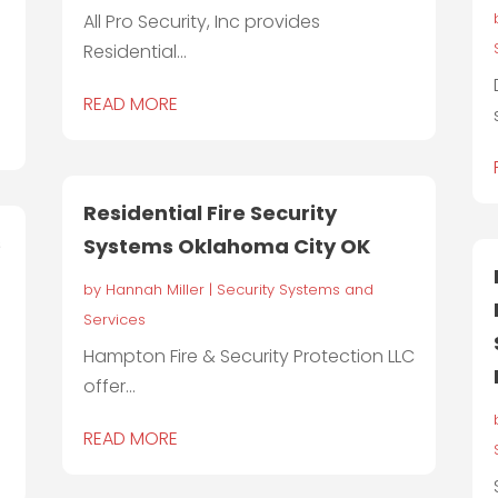
All Pro Security, Inc provides
Residential...
READ MORE
Residential Fire Security
s
Systems Oklahoma City OK
by
Hannah Miller
|
Security Systems and
Services
Hampton Fire & Security Protection LLC
offer...
READ MORE