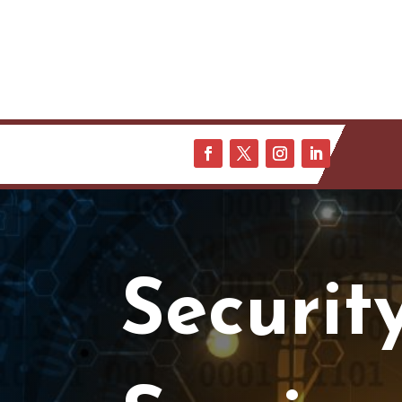
Securit