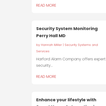
READ MORE
Security System Monitoring
Perry Hall MD
by
Hannah Miller
|
Security Systems and
Services
Harford Alarm Company offers expert
security...
READ MORE
Enhance your lifestyle with