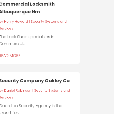
Commercial Locksmith
Albuquerque Nm
by
Henry Howard
|
Security Systems and
Services
The Lock Shop specializes in
Commercial...
READ MORE
Security Company Oakley Ca
by
Daniel Robinson
|
Security Systems and
Services
Guardian Security Agency is the
expert for...