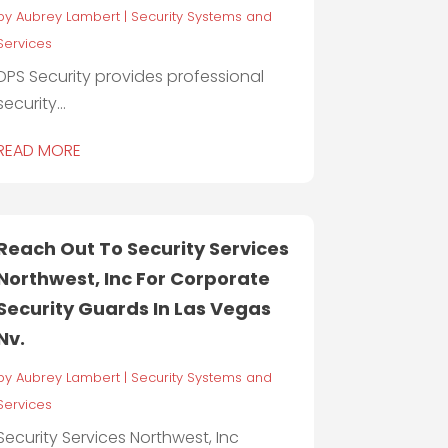
by
Aubrey Lambert
|
Security Systems and
Services
DPS Security provides professional
security...
READ MORE
Reach Out To Security Services
Northwest, Inc For Corporate
Security Guards In Las Vegas
Nv.
by
Aubrey Lambert
|
Security Systems and
Services
Security Services Northwest, Inc