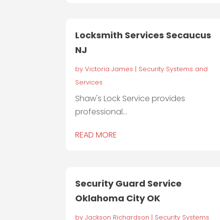
Locksmith Services Secaucus
NJ
by
Victoria James
|
Security Systems and
Services
Shaw's Lock Service provides
professional...
READ MORE
Security Guard Service
Oklahoma City OK
by
Jackson Richardson
|
Security Systems