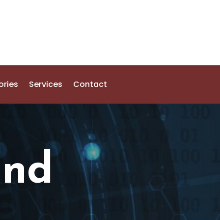
ories
Services
Contact
and