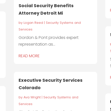
Social Security Benefits
Attorney Detroit Mi
by
Logan Reed
|
Security Systems and
Services
Gordon & Pont provides expert
representation as...
READ MORE
Executive Security Services
Colorado
r
by
Ava Wright
|
Security Systems and
Services