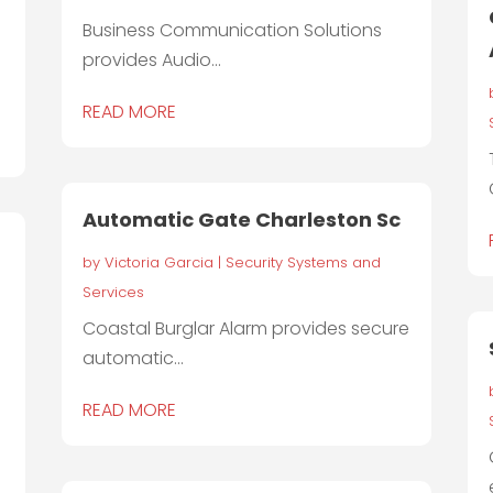
Business Communication Solutions
provides Audio...
READ MORE
Automatic Gate Charleston Sc
by
Victoria Garcia
|
Security Systems and
Services
Coastal Burglar Alarm provides secure
automatic...
T
READ MORE