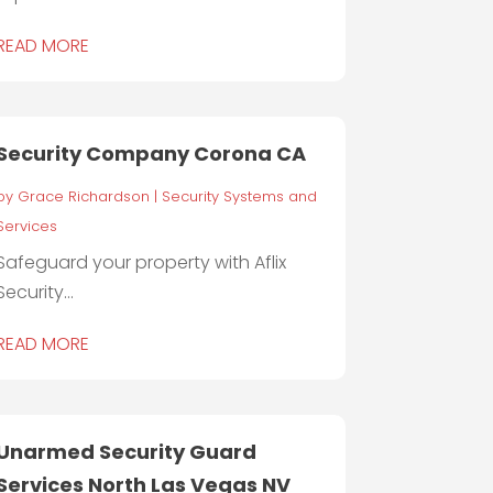
READ MORE
Security Company Corona CA
by
Grace Richardson
|
Security Systems and
Services
Safeguard your property with Aflix
Security...
READ MORE
Unarmed Security Guard
Services North Las Vegas NV