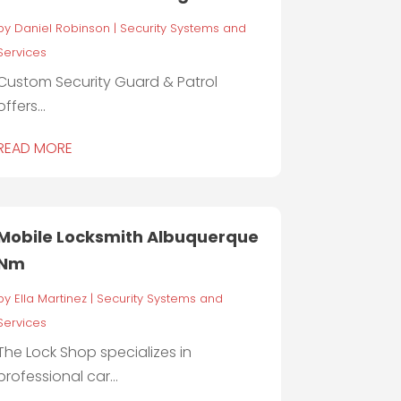
by
Daniel Robinson
|
Security Systems and
Services
Custom Security Guard & Patrol
offers...
READ MORE
Mobile Locksmith Albuquerque
Nm
by
Ella Martinez
|
Security Systems and
Services
The Lock Shop specializes in
professional car...