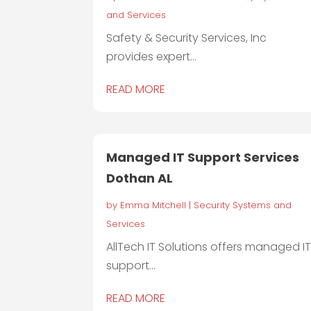
and Services
Safety & Security Services, Inc
provides expert...
READ MORE
Managed IT Support Services
Dothan AL
by
Emma Mitchell
|
Security Systems and
Services
AllTech IT Solutions offers managed I
support...
READ MORE