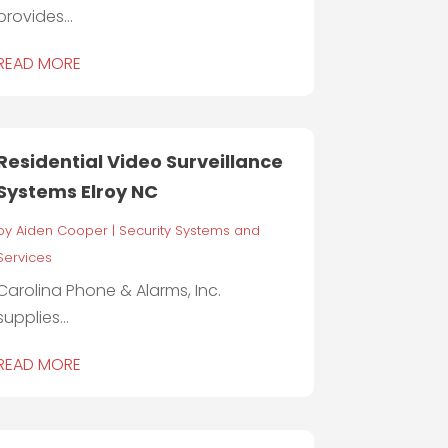
provides...
READ MORE
Residential Video Surveillance
Systems Elroy NC
by
Aiden Cooper
|
Security Systems and
Services
Carolina Phone & Alarms, Inc.
supplies...
READ MORE