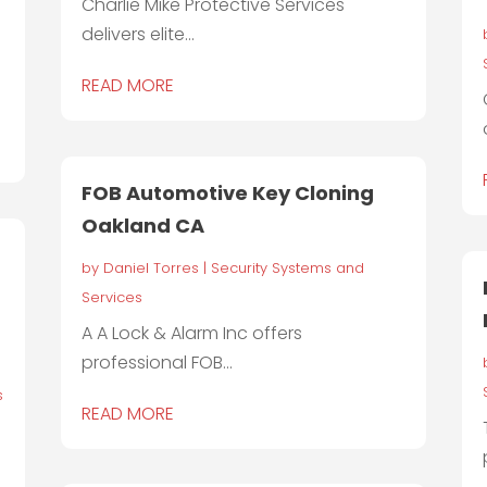
Charlie Mike Protective Services
delivers elite...
READ MORE
FOB Automotive Key Cloning
Oakland CA
by
Daniel Torres
|
Security Systems and
Services
A A Lock & Alarm Inc offers
professional FOB...
s
READ MORE