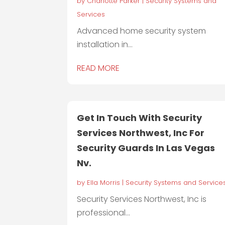
by
Charlotte Parker
|
Security Systems and
Services
Advanced home security system
installation in...
READ MORE
Get In Touch With Security
Services Northwest, Inc For
Security Guards In Las Vegas
Nv.
by
Ella Morris
|
Security Systems and Service
Security Services Northwest, Inc is
professional...