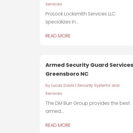
Services
ProLock Locksmith Services LLC
specializes in...
READ MORE
Armed Security Guard Service
Greensboro NC
by
Lucas Davis
|
Security Systems and
Services
The DM Burr Group provides the best
armed...
READ MORE