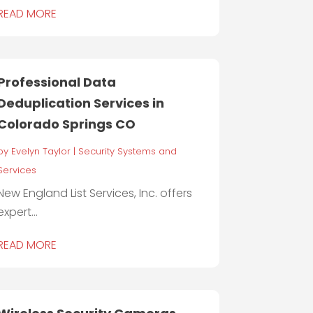
READ MORE
Professional Data
Deduplication Services in
Colorado Springs CO
by
Evelyn Taylor
|
Security Systems and
Services
New England List Services, Inc. offers
expert...
READ MORE