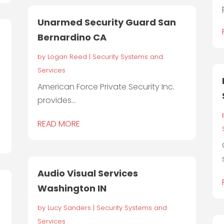
Unarmed Security Guard San
Bernardino CA
by
Logan Reed
|
Security Systems and
Services
American Force Private Security Inc.
provides...
READ MORE
Audio Visual Services
Washington IN
by
Lucy Sanders
|
Security Systems and
Services