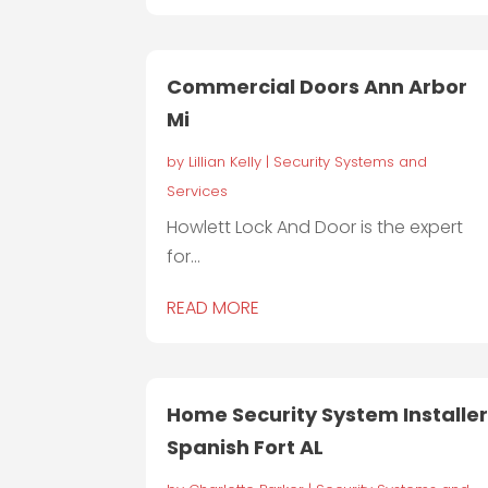
Commercial Doors Ann Arbor
Mi
by
Lillian Kelly
|
Security Systems and
Services
Howlett Lock And Door is the expert
for...
READ MORE
Home Security System Installe
Spanish Fort AL