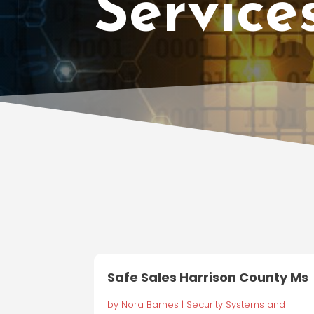
Service
Safe Sales Harrison County Ms
by
Nora Barnes
|
Security Systems and