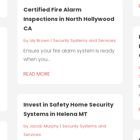
Certified Fire Alarm
Inspections in North Hollywood
CA
by
Lily Brown
|
Security Systems and Services
Ensure your fire alarm system is ready
when you...
READ MORE
Invest in Safety Home Security
Systems in Helena MT
by
Jacob Murphy
|
Security Systems and
Services