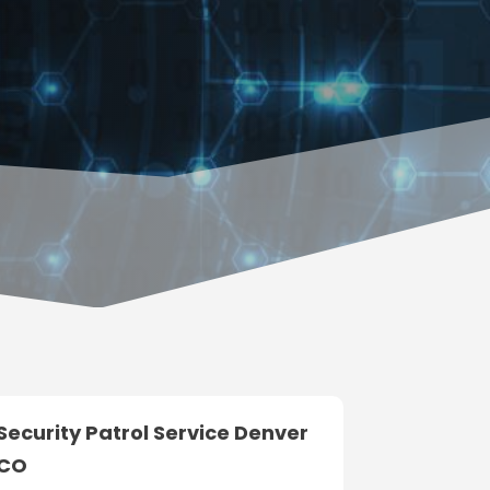
Security Patrol Service Denver
CO