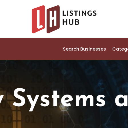
Search Businesses
Categ
y Systems 