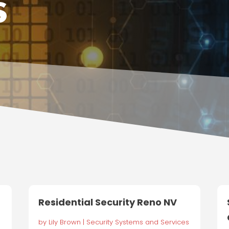
s
Residential Security Reno NV
by
Lily Brown
|
Security Systems and Services