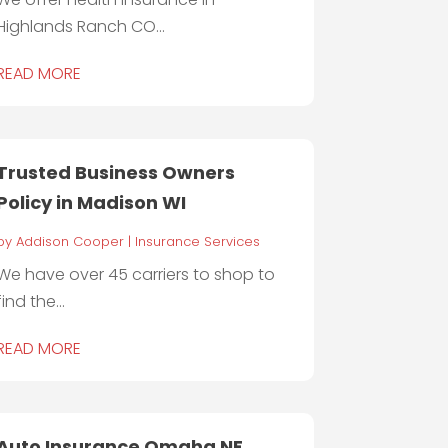
Highlands Ranch CO...
READ MORE
Trusted Business Owners
Policy in Madison WI
by
Addison Cooper
|
Insurance Services
We have over 45 carriers to shop to
find the...
READ MORE
Auto Insurance Omaha NE