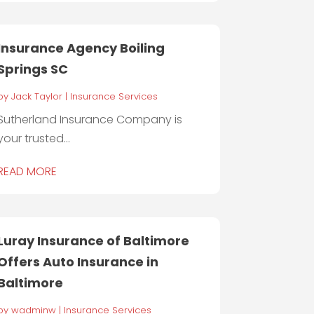
Insurance Agency Boiling
Springs SC
by
Jack Taylor
|
Insurance Services
Sutherland Insurance Company is
your trusted...
READ MORE
Luray Insurance of Baltimore
Offers Auto Insurance in
Baltimore
by
wadminw
|
Insurance Services