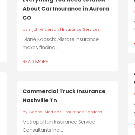
About Car Insurance in Aurora
CO
by
Elijah Anderson
|
Insurance Services
Diane Kaasch: Allstate Insurance
makes finding...
READ MORE
Commercial Truck Insurance
Nashville Tn
by
Gabriel Martinez
|
Insurance Services
Metropolitan Insurance Service
Consultants Inc....