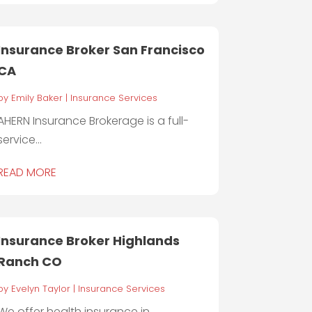
Insurance Broker San Francisco
CA
by
Emily Baker
|
Insurance Services
AHERN Insurance Brokerage is a full-
service...
READ MORE
Insurance Broker Highlands
Ranch CO
by
Evelyn Taylor
|
Insurance Services
We offer health insurance in