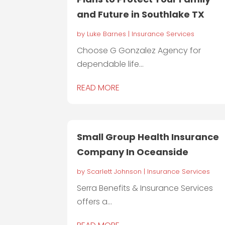
and Future in Southlake TX
by
Luke Barnes
|
Insurance Services
Choose G Gonzalez Agency for
dependable life...
READ MORE
Small Group Health Insurance
Company In Oceanside
by
Scarlett Johnson
|
Insurance Services
Serra Benefits & Insurance Services
offers a...