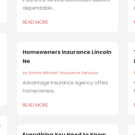
dependable...
READ MORE
Homeowners Insurance Lincoln
Ne
by
Emma Mitchell
|
Insurance Services
Advantage Insurance Agency offers
homeowners...
READ MORE
e
Everything You Need to Know