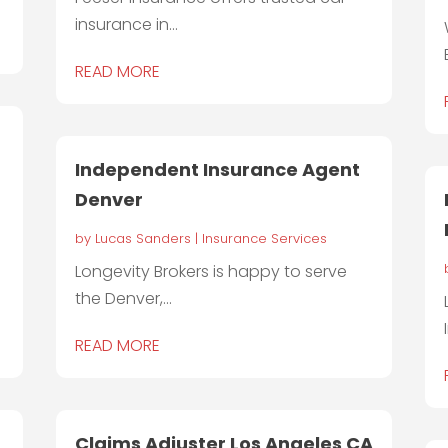
insurance in...
READ MORE
Independent Insurance Agent
Denver
by
Lucas Sanders
|
Insurance Services
Longevity Brokers is happy to serve
the Denver,...
READ MORE
Claims Adjuster Los Angeles CA