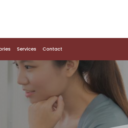
ories
Services
Contact