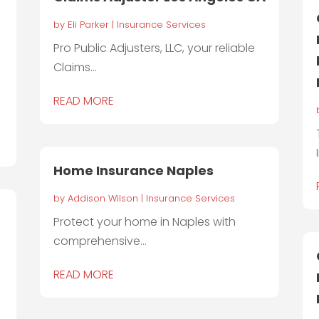
by
Eli Parker
|
Insurance Services
Pro Public Adjusters, LLC, your reliable
Claims...
READ MORE
Home Insurance Naples
by
Addison Wilson
|
Insurance Services
Protect your home in Naples with
comprehensive...
READ MORE