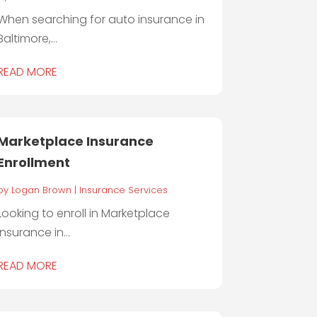
When searching for auto insurance in
Baltimore,...
READ MORE
Marketplace Insurance
Enrollment
by
Logan Brown
|
Insurance Services
Looking to enroll in Marketplace
Insurance in...
READ MORE