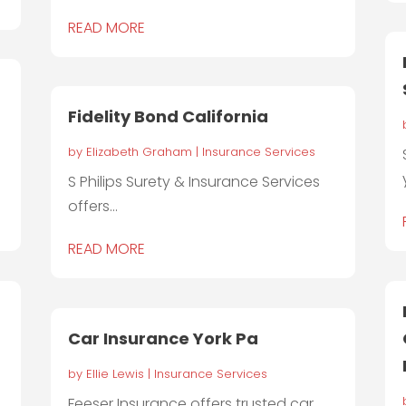
READ MORE
Fidelity Bond California
by
Elizabeth Graham
|
Insurance Services
S Philips Surety & Insurance Services
offers...
READ MORE
Car Insurance York Pa
by
Ellie Lewis
|
Insurance Services
Feeser Insurance offers trusted car