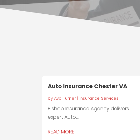
Auto Insurance Chester VA
by
Ava Turner
|
Insurance Services
Bishop Insurance Agency delivers
expert Auto...
READ MORE