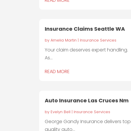
READ MORE
Insurance Claims Seattle WA
by
Amelia Martin
|
Insurance Services
Your claim deserves expert handling.
As...
READ MORE
Auto Insurance Las Cruces Nm
by
Evelyn Bell
|
Insurance Services
George Gandy Insurance delivers top
quality auto...