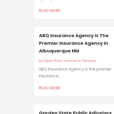
READ MORE
ABQ Insurance Agency Is The
Premier Insurance Agency in
Albuquerque NM
by
Elijah Price
|
Insurance Services
ABQ Insurance Agency is the premier
Insurance...
READ MORE
Garden State Public Adjusters