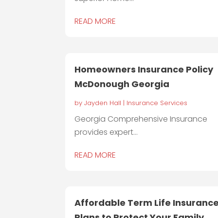
READ MORE
Homeowners Insurance Policy
McDonough Georgia
by
Jayden Hall
|
Insurance Services
Georgia Comprehensive Insurance
provides expert...
READ MORE
Affordable Term Life Insuranc
Plans to Protect Your Family