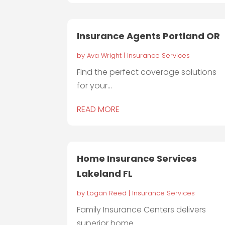
Insurance Agents Portland OR
by
Ava Wright
|
Insurance Services
Find the perfect coverage solutions
for your...
READ MORE
Home Insurance Services
Lakeland FL
by
Logan Reed
|
Insurance Services
Family Insurance Centers delivers
superior home...