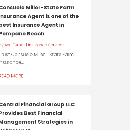
Consuelo Miller-State Farm
Insurance Agent is one of the
best Insurance Agent in
Pompano Beach
by
Ava Turner
|
Insurance Services
Trust Consuelo Miller - State Farm
Insurance...
READ MORE
Central Financial Group LLC
Provides Best Financial
Management Strategies in