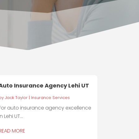
Auto Insurance Agency Lehi UT
by
Jack Taylor
|
Insurance Services
For auto insurance agency excellence
in Lehi UT...
READ MORE