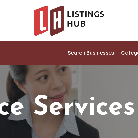
Search Businesses
Categ
ce Services