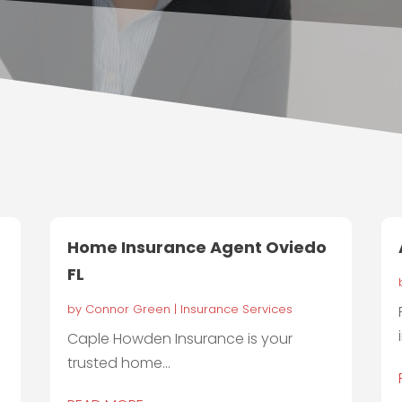
Home Insurance Agent Oviedo
FL
by
Connor Green
|
Insurance Services
Caple Howden Insurance is your
trusted home...