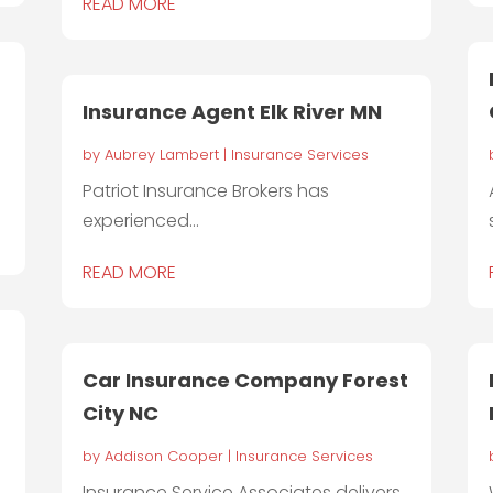
READ MORE
Insurance Agent Elk River MN
by
Aubrey Lambert
|
Insurance Services
Patriot Insurance Brokers has
experienced...
READ MORE
Car Insurance Company Forest
City NC
by
Addison Cooper
|
Insurance Services
Insurance Service Associates delivers