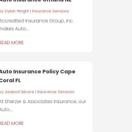
by
Dylan Wright
|
Insurance Services
Accredited Insurance Group, Inc.
makes Auto...
READ MORE
Auto Insurance Policy Cape
Coral FL
by
Jackson Moore
|
Insurance Services
At Sherzer & Associates Insurance, our
Auto...
READ MORE