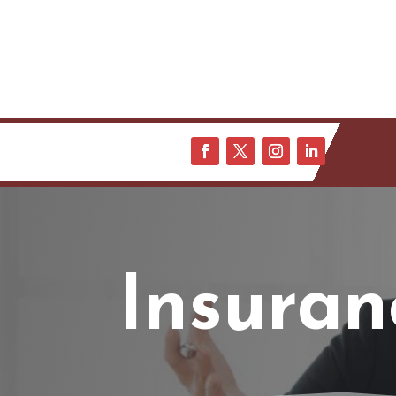
Insuran