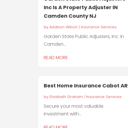
Inc Is A Property Adjuster IN
Camden County NJ
by
Addison Wilson
|
Insurance Services
Garden State Public Adjusters, Inc. in
Camden...
READ MORE
Best Home Insurance Cabot AR
by
Elizabeth Graham
|
Insurance Services
Secure your most valuable
investment with...
READ MORE